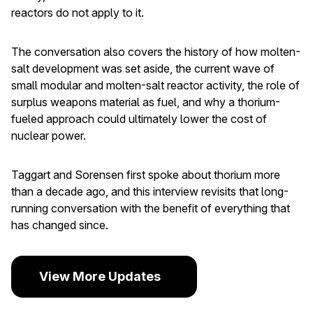
reactors do not apply to it.
The conversation also covers the history of how molten-
salt development was set aside, the current wave of
small modular and molten-salt reactor activity, the role of
surplus weapons material as fuel, and why a thorium-
fueled approach could ultimately lower the cost of
nuclear power.
Taggart and Sorensen first spoke about thorium more
than a decade ago, and this interview revisits that long-
running conversation with the benefit of everything that
has changed since.
View More Updates