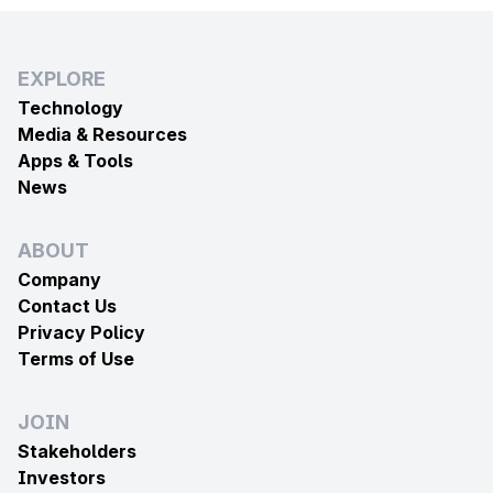
EXPLORE
Technology
Media & Resources
Apps & Tools
News
ABOUT
Company
Contact Us
Privacy Policy
Terms of Use
JOIN
Stakeholders
Investors