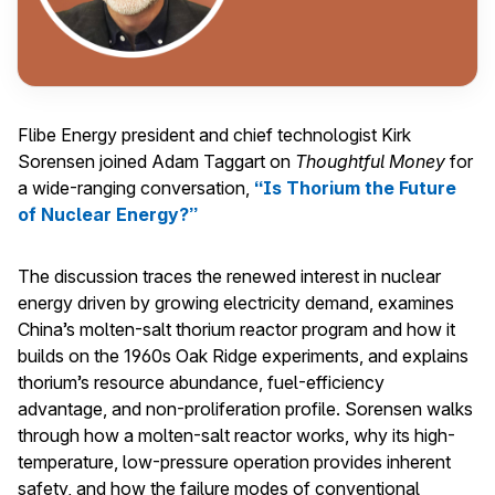
Flibe Energy president and chief technologist Kirk
Sorensen joined Adam Taggart on
Thoughtful Money
for
a wide-ranging conversation,
“Is Thorium the Future
of Nuclear Energy?”
The discussion traces the renewed interest in nuclear
energy driven by growing electricity demand, examines
China’s molten-salt thorium reactor program and how it
builds on the 1960s Oak Ridge experiments, and explains
thorium’s resource abundance, fuel-efficiency
advantage, and non-proliferation profile. Sorensen walks
through how a molten-salt reactor works, why its high-
temperature, low-pressure operation provides inherent
safety, and how the failure modes of conventional