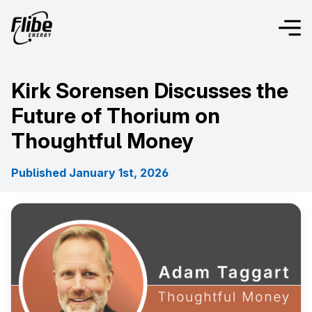
Kirk Sorensen Discusses the
Future of Thorium on
Thoughtful Money
Published January 1st, 2026