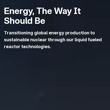
Energy, The Way It
Should Be
Transitioning global energy production to
sustainable nuclear through our liquid fueled
reactor technologies.