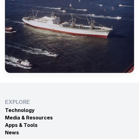
EXPLORE
Technology
Media & Resources
Apps & Tools
News