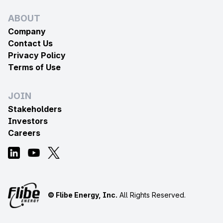
ABOUT
Company
Contact Us
Privacy Policy
Terms of Use
JOIN
Stakeholders
Investors
Careers
© Flibe Energy, Inc.
All Rights Reserved.