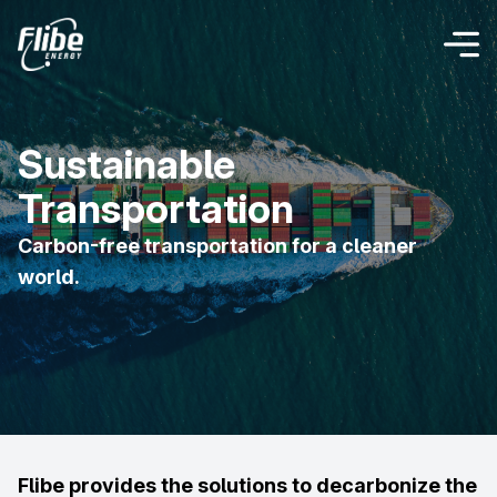
Sustainable
Transportation
Carbon-free transportation for a cleaner
world.
Flibe provides the solutions to decarbonize the