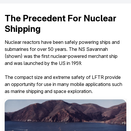
The Precedent For Nuclear
Shipping
Nuclear reactors have been safely powering ships and
submarines for over 50 years. The NS Savannah
(shown) was the first nuclear-powered merchant ship
and was launched by the US in 1959.
The compact size and extreme safety of LFTR provide
an opportunity for use in many mobile applications such
as marine shipping and space exploration.