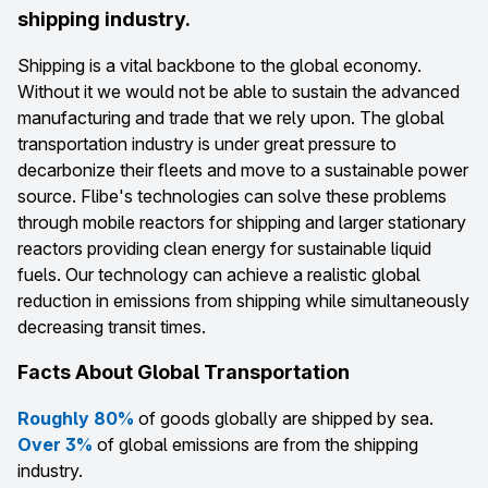
shipping industry.
Shipping is a vital backbone to the global economy.
Without it we would not be able to sustain the advanced
manufacturing and trade that we rely upon. The global
transportation industry is under great pressure to
decarbonize their fleets and move to a sustainable power
source. Flibe's technologies can solve these problems
through mobile reactors for shipping and larger stationary
reactors providing clean energy for sustainable liquid
fuels. Our technology can achieve a realistic global
reduction in emissions from shipping while simultaneously
decreasing transit times.
Facts About Global Transportation
Roughly 80%
of goods globally are shipped by sea.
Over 3%
of global emissions are from the shipping
industry.